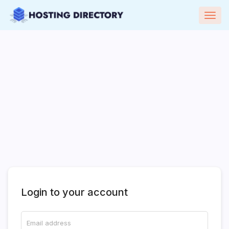
Togg
navig
Login to your account