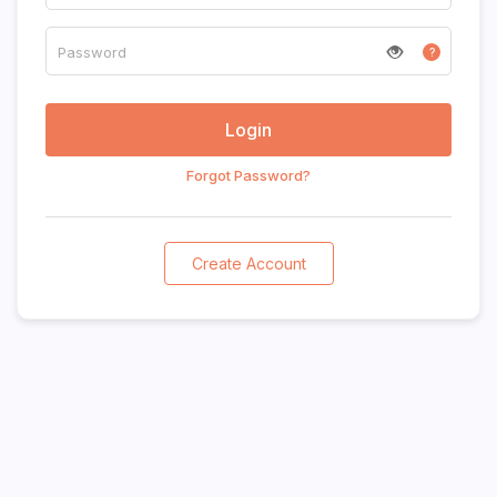
?
Forgot Password?
Create Account