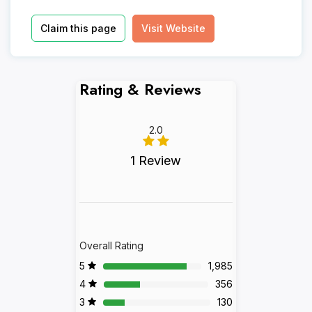
Claim this page
Visit Website
Rating & Reviews
2.0
1 Review
Overall Rating
5
1,985
4
356
3
130