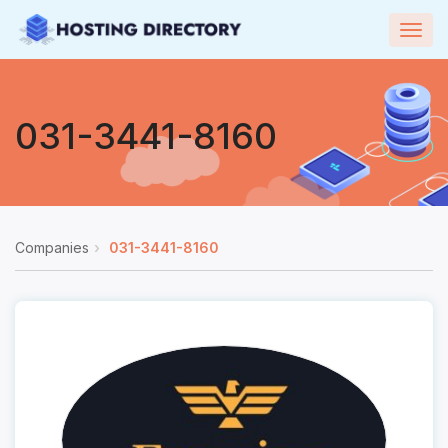
Togg
navig
031-3441-8160
Companies
031-3441-8160