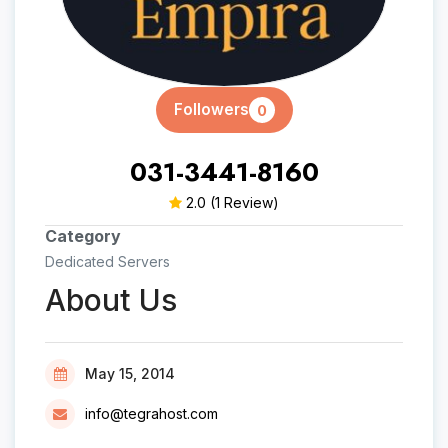
Followers
0
031-3441-8160
2.0
(1 Review)
Category
Dedicated Servers
About Us
May 15, 2014
info@tegrahost.com