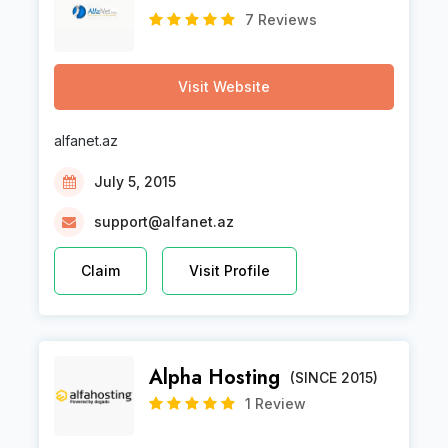
7 Reviews
Visit Website
alfanet.az
July 5, 2015
support@alfanet.az
Claim
Visit Profile
Alpha Hosting
(SINCE 2015)
1 Review