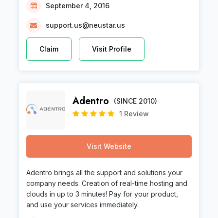
September 4, 2016
support.us@neustar.us
Claim
Visit Profile
Adentro
(SINCE 2010)
1 Review
Visit Website
Adentro brings all the support and solutions your
company needs. Creation of real-time hosting and
clouds in up to 3 minutes! Pay for your product,
and use your services immediately.