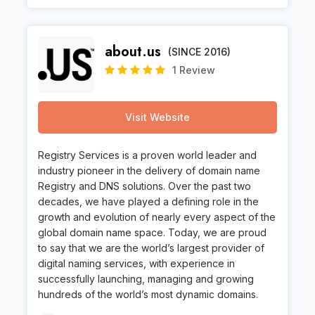
about.us
(SINCE 2016)
1 Review
Visit Website
Registry Services is a proven world leader and
industry pioneer in the delivery of domain name
Registry and DNS solutions. Over the past two
decades, we have played a defining role in the
growth and evolution of nearly every aspect of the
global domain name space. Today, we are proud
to say that we are the world’s largest provider of
digital naming services, with experience in
successfully launching, managing and growing
hundreds of the world’s most dynamic domains.