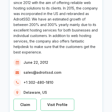
since 2012 with the aim of offering reliable web
hosting solutions to its clients. In 2015, the company
was incorporated in the US and rebranded as
AdroitSSD. We have an estimated growth of
between 200% and 300% yearly mainly due to its
excellent hosting services for both businesses and
individual customers. In addition to web hosting
services, the company also offers fantastic
helpdesk to make sure that the customers get the
best experience.
June 22, 2012
sales@adroitssd.com
+1 302-480-1810
Delaware, US
Claim
Visit Profile