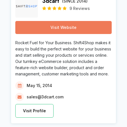
3dcart
(SINCE 2014)
9 Reviews
Visit Website
Rocket Fuel for Your Business. Shift4Shop makes it
easy to build the perfect website for your business
and start selling your products or services online.
Our turnkey eCommerce solution includes a
feature-rich website builder, product and order
management, customer marketing tools and more.
May 15, 2014
sales@3dcart.com
Visit Profile