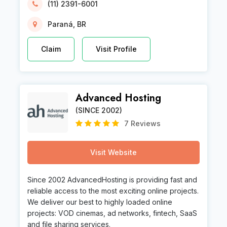
(11) 2391-6001
Paraná, BR
Claim
Visit Profile
Advanced Hosting
(SINCE 2002)
7 Reviews
Visit Website
Since 2002 AdvancedHosting is providing fast and
reliable access to the most exciting online projects.
We deliver our best to highly loaded online
projects: VOD cinemas, ad networks, fintech, SaaS
and file sharing services.