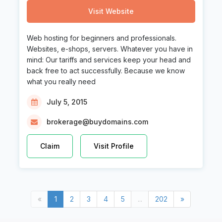
Visit Website
Web hosting for beginners and professionals.
Websites, e-shops, servers. Whatever you have in
mind: Our tariffs and services keep your head and
back free to act successfully. Because we know
what you really need
July 5, 2015
brokerage@buydomains.com
Claim
Visit Profile
Previous
(current)
Next
«
1
2
3
4
5
...
202
»