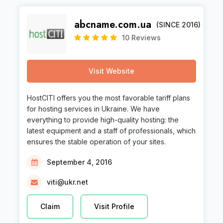
abcname.com.ua
(SINCE 2016)
10 Reviews
Visit Website
HostCITI offers you the most favorable tariff plans
for hosting services in Ukraine. We have
everything to provide high-quality hosting: the
latest equipment and a staff of professionals, which
ensures the stable operation of your sites.
September 4, 2016
viti@ukr.net
Claim
Visit Profile