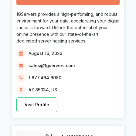
1GServers provides a high-performing, and robust
environment for your data, accelerating your digital
success forward. Unlock the potential of your
online presence with our state-of-the-art
dedicated server hosting services.
August 16, 2023
sales@1gservers.com
1.877.464.6980
AZ 85034, US
Visit Profile