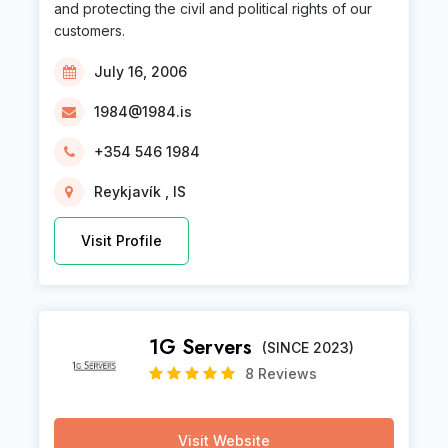
and protecting the civil and political rights of our
customers.
July 16, 2006
1984@1984.is
+354 546 1984
Reykjavík , IS
Visit Profile
1G Servers
(SINCE 2023)
8 Reviews
Visit Website