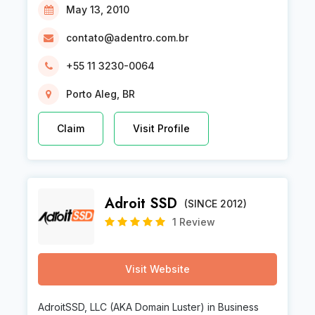
May 13, 2010
contato@adentro.com.br
+55 11 3230-0064
Porto Aleg, BR
Claim
Visit Profile
Adroit SSD
(SINCE 2012)
1 Review
Visit Website
AdroitSSD, LLC (AKA Domain Luster) in Business