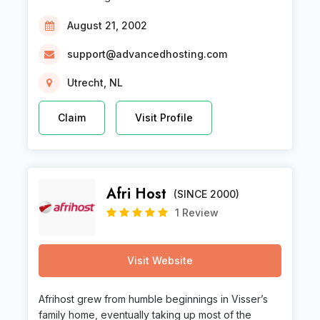
August 21, 2002
support@advancedhosting.com
Utrecht, NL
Claim
Visit Profile
Afri Host
(SINCE 2000)
1 Review
Visit Website
Afrihost grew from humble beginnings in Visser’s
family home, eventually taking up most of the