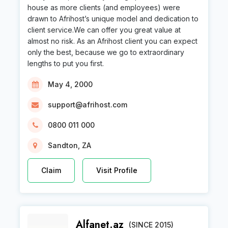
house as more clients (and employees) were
drawn to Afrihost’s unique model and dedication to
client service.We can offer you great value at
almost no risk. As an Afrihost client you can expect
only the best, because we go to extraordinary
lengths to put you first.
May 4, 2000
support@afrihost.com
0800 011 000
Sandton, ZA
Claim
Visit Profile
Alfanet.az
(SINCE 2015)