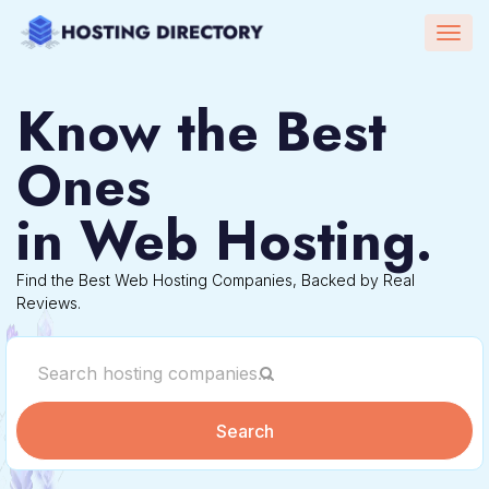
Togg
navig
Know the Best
Ones
in Web Hosting.
Find the Best Web Hosting Companies, Backed by Real
Reviews.
Search