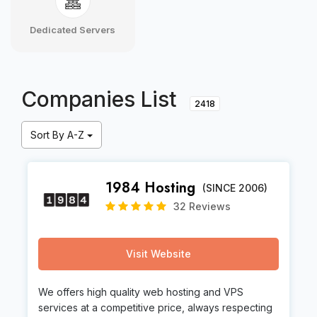
Dedicated Servers
Companies List
2418
Sort By A-Z
1984 Hosting
(SINCE 2006)
32 Reviews
Visit Website
We offers high quality web hosting and VPS
services at a competitive price, always respecting