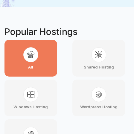
Popular Hostings
All
Shared Hosting
Windows Hosting
Wordpress Hosting