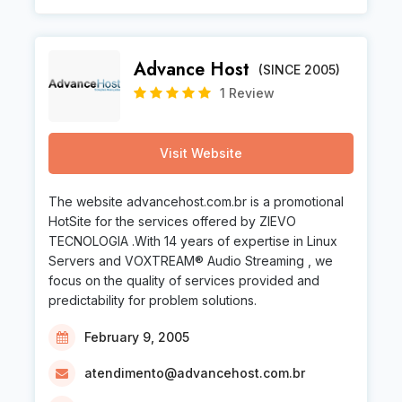
Advance Host
(SINCE 2005)
1 Review
Visit Website
The website advancehost.com.br is a promotional
HotSite for the services offered by ZIEVO
TECNOLOGIA .With 14 years of expertise in Linux
Servers and VOXTREAM® Audio Streaming , we
focus on the quality of services provided and
predictability for problem solutions.
February 9, 2005
atendimento@advancehost.com.br