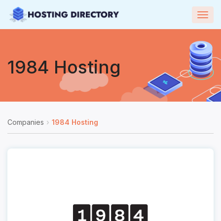
Togg
navig
1984 Hosting
Companies
1984 Hosting