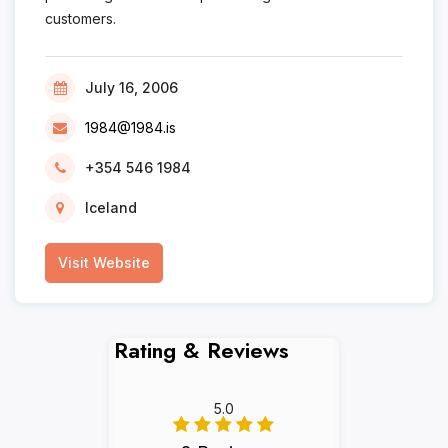
customers.
July 16, 2006
1984@1984.is
+354 546 1984
Iceland
Visit Website
Rating & Reviews
5.0