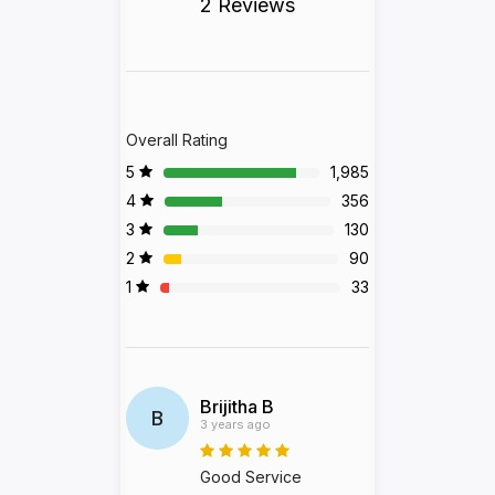
2 Reviews
Overall Rating
5
1,985
4
356
3
130
2
90
1
33
Brijitha B
B
3 years ago
Good Service