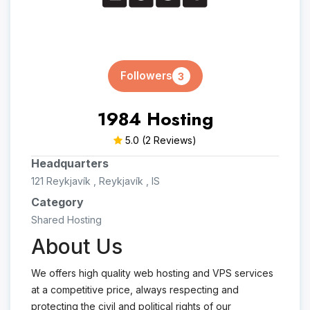
Followers
3
1984 Hosting
5.0
(2 Reviews)
Headquarters
121 Reykjavík , Reykjavík , IS
Category
Shared Hosting
About Us
We offers high quality web hosting and VPS services
at a competitive price, always respecting and
protecting the civil and political rights of our