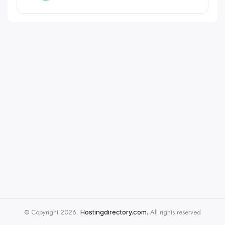
© Copyright 2026.
All rights reserved
Hostingdirectory.com.