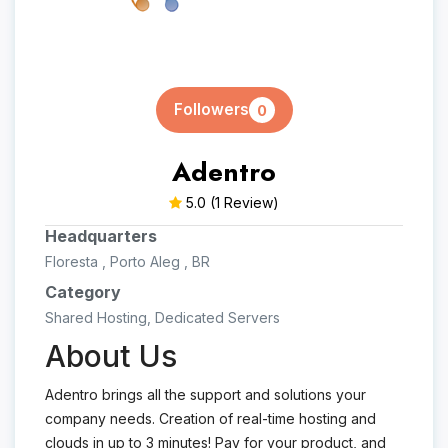
Followers
0
Adentro
5.0
(1 Review)
Headquarters
Floresta , Porto Aleg , BR
Category
Shared Hosting, Dedicated Servers
About Us
Adentro brings all the support and solutions your
company needs. Creation of real-time hosting and
clouds in up to 3 minutes! Pay for your product, and