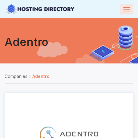
Togg
navig
Adentro
Companies
Adentro