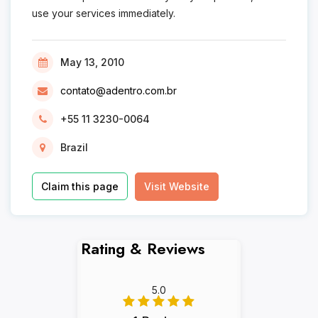
use your services immediately.
May 13, 2010
contato@adentro.com.br
+55 11 3230-0064
Brazil
Claim this page
Visit Website
Rating & Reviews
5.0