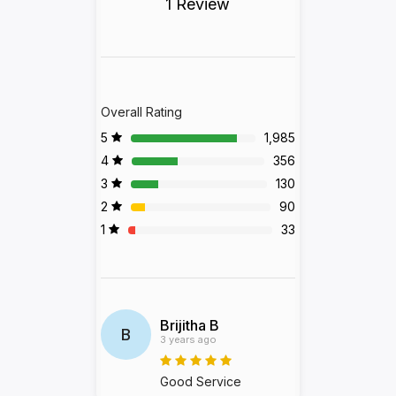
1 Review
Overall Rating
5
1,985
4
356
3
130
2
90
1
33
Brijitha B
B
3 years ago
Good Service