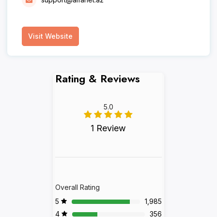
Visit Website
Rating & Reviews
5.0
1 Review
Overall Rating
5
1,985
4
356