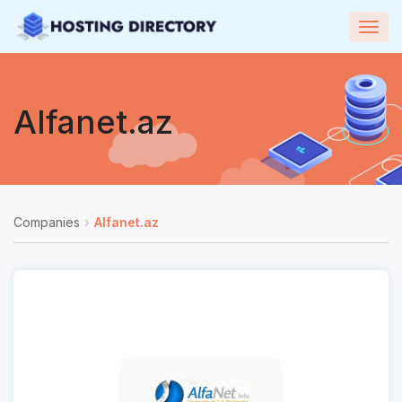
Togg
navig
Alfanet.az
Companies
Alfanet.az