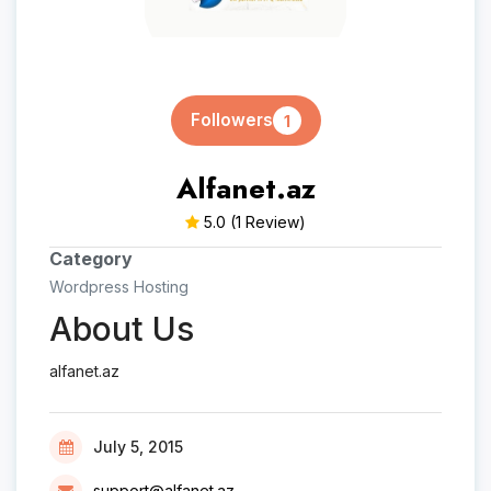
Followers
1
Alfanet.az
5.0
(1 Review)
Category
Wordpress Hosting
About Us
alfanet.az
July 5, 2015
support@alfanet.az