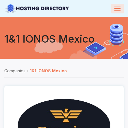
Togg
navig
1&1 IONOS Mexico
Companies
1&1 IONOS Mexico