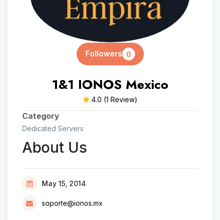
Followers
0
1&1 IONOS Mexico
4.0
(1 Review)
Category
Dedicated Servers
About Us
May 15, 2014
soporte@ionos.mx