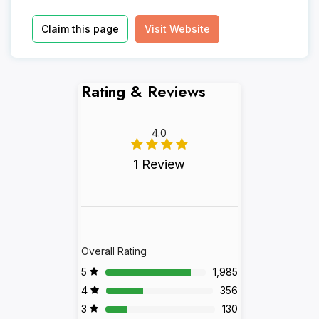
Claim this page
Visit Website
Rating & Reviews
4.0
1 Review
Overall Rating
5
1,985
4
356
3
130