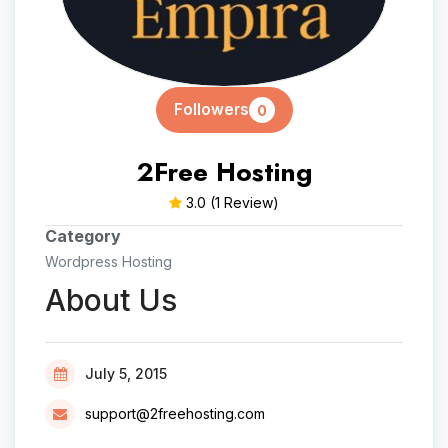
Followers
0
2Free Hosting
3.0
(1 Review)
Category
Wordpress Hosting
About Us
July 5, 2015
support@2freehosting.com