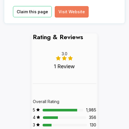
Claim this page
Visit Website
Rating & Reviews
3.0
1 Review
Overall Rating
5
1,985
4
356
3
130