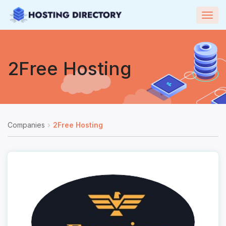
Togg
navig
2Free Hosting
Companies
2Free Hosting