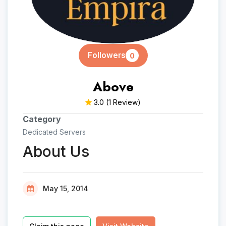
Followers
0
Above
3.0
(1 Review)
Category
Dedicated Servers
About Us
May 15, 2014