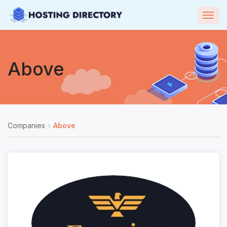
Togg
navig
Above
Companies
Above