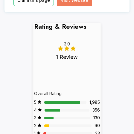
Claim this page
Visit Website
Rating & Reviews
3.0
1 Review
Overall Rating
5
1,985
4
356
3
130
2
90
1
33