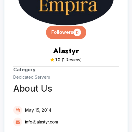
Followers
0
Alastyr
1.0
(1 Review)
Category
Dedicated Servers
About Us
May 15, 2014
info@alastyr.com