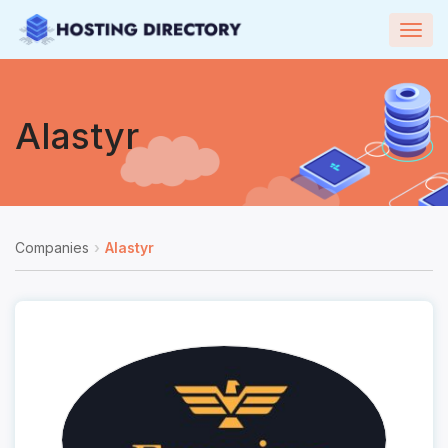
Togg
navig
Alastyr
Companies
Alastyr