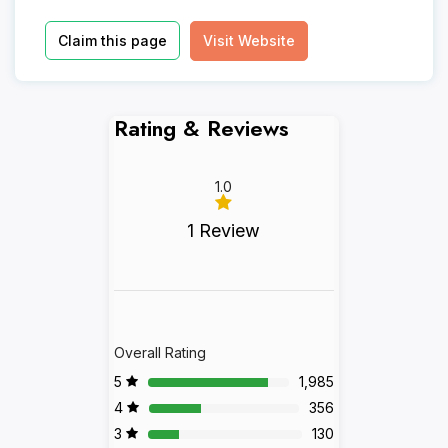
Claim this page
Visit Website
Rating & Reviews
1.0
1 Review
Overall Rating
5
1,985
4
356
3
130