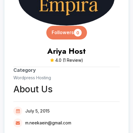
Followers
0
Ariya Host
4.0
(1 Review)
Category
Wordpress Hosting
About Us
July 5, 2015
m.neekaein@gmail.com