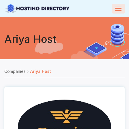
Togg
navig
Ariya Host
Companies
Ariya Host