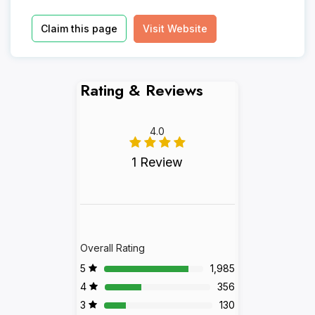
Claim this page
Visit Website
Rating & Reviews
4.0
1 Review
Overall Rating
5
1,985
4
356
3
130