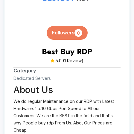
Followers
0
Best Buy RDP
5.0
(1 Review)
Category
Dedicated Servers
About Us
We do regular Maintenance on our RDP with Latest
Hardware. 1 to10 Gbps Port Speed to All our
Customers. We are the BEST in the field and that's
why People buy rdp From Us. Also, Our Prices are
Cheap.