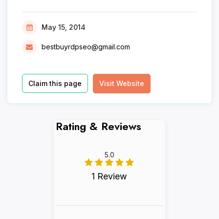
May 15, 2014
bestbuyrdpseo@gmail.com
Claim this page
Visit Website
Rating & Reviews
5.0
1 Review