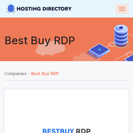
Togg
navig
Best Buy RDP
Companies
Best Buy RDP