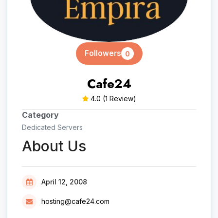
Followers
0
Cafe24
4.0
(1 Review)
Category
Dedicated Servers
About Us
April 12, 2008
hosting@cafe24.com