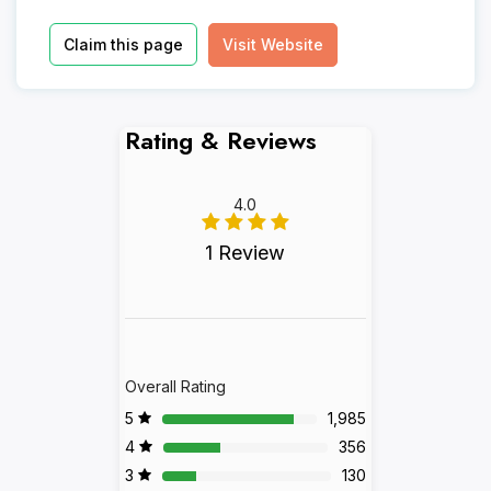
Claim this page
Visit Website
Rating & Reviews
4.0
1 Review
Overall Rating
5
1,985
4
356
3
130