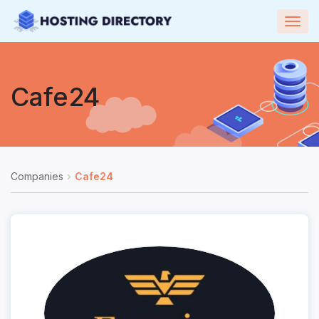
Togg
navig
Cafe24
Companies
Cafe24