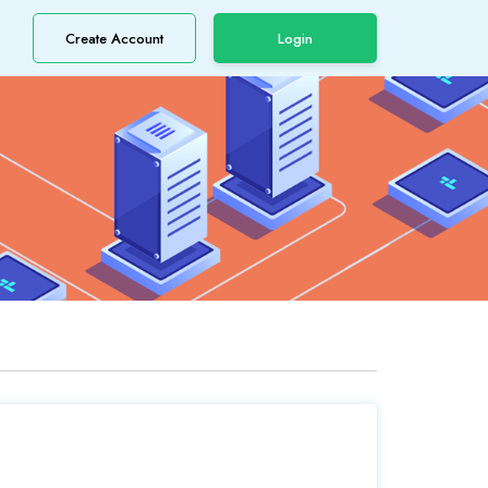
Create Account
Login