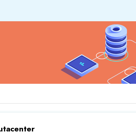
tacenter