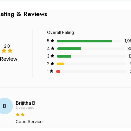
ating & Reviews
Overall Rating
5
1,9
2.0
4
3
3
1
 Review
2
1
Brijitha B
B
3 years ago
Good Service