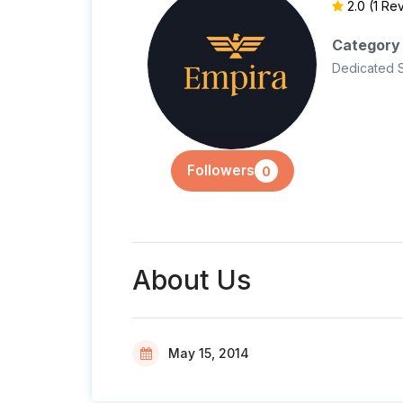
2.0
(1 Re
Category
Dedicated 
Followers
0
About Us
May 15, 2014