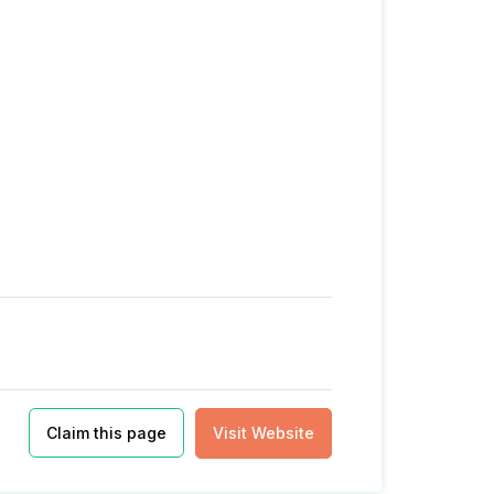
Claim this page
Visit Website