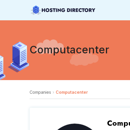
Computacenter
Companies
Computacenter
Compu