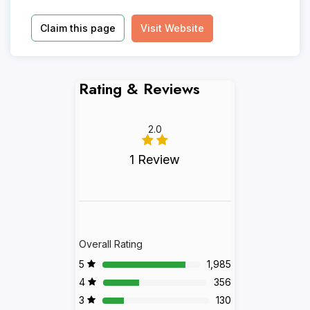
Claim this page
Visit Website
Rating & Reviews
2.0
1 Review
Overall Rating
5
1,985
4
356
3
130