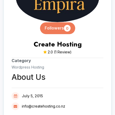
Followers
0
Create Hosting
2.0
(1 Review)
Category
Wordpress Hosting
About Us
July 5, 2015
info@createhosting.co.nz