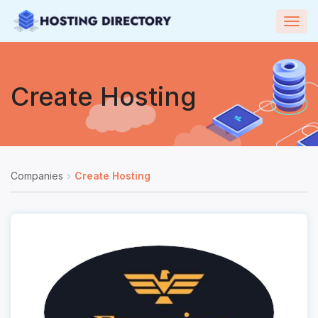
Togg
navig
Create Hosting
Companies
Create Hosting