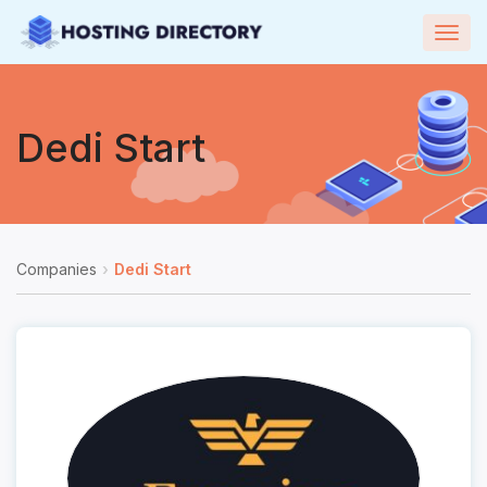
Togg
navig
Dedi Start
Companies
Dedi Start