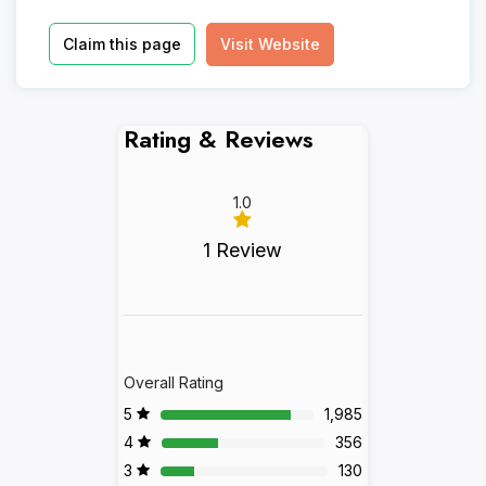
Claim this page
Visit Website
Rating & Reviews
1.0
1 Review
Overall Rating
5
1,985
4
356
3
130