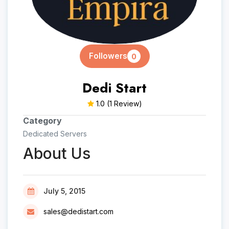
Followers
0
Dedi Start
1.0
(1 Review)
Category
Dedicated Servers
About Us
July 5, 2015
sales@dedistart.com