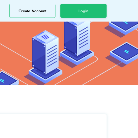
Create Account
Login