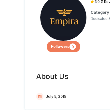
3.0
(1 Re
Category
Dedicated 
Followers
0
About Us
July 5, 2015