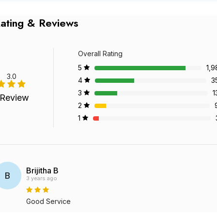
ating & Reviews
Overall Rating
5
1,9
3.0
4
3
3
1
 Review
2
1
Brijitha B
B
3 years ago
Good Service