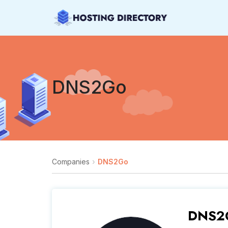
DNS2Go
Companies
DNS2Go
DNS2