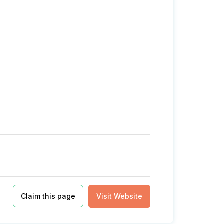
Claim this page
Visit Website