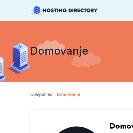
Domovanje
Companies
Domovanje
Domov