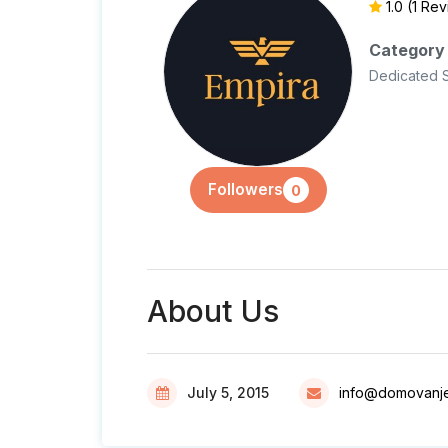
1.0
(1 Re
Category
Dedicated 
Followers
0
About Us
July 5, 2015
info@domovanj