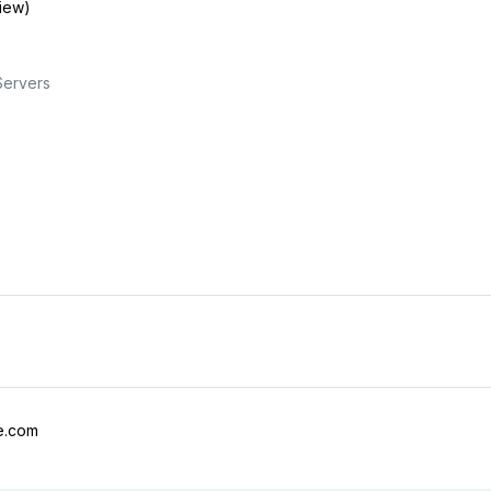
view)
Servers
e.com