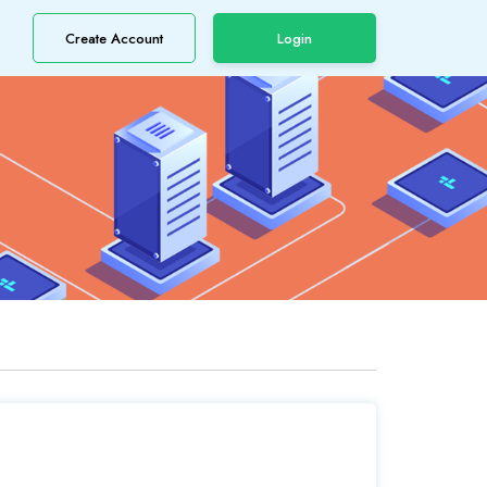
Create Account
Login