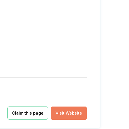
Claim this page
Visit Website