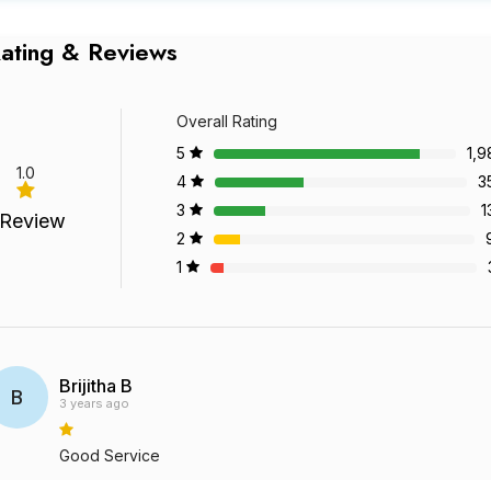
ating & Reviews
Overall Rating
5
1,9
1.0
4
3
3
1
 Review
2
1
Brijitha B
B
3 years ago
Good Service