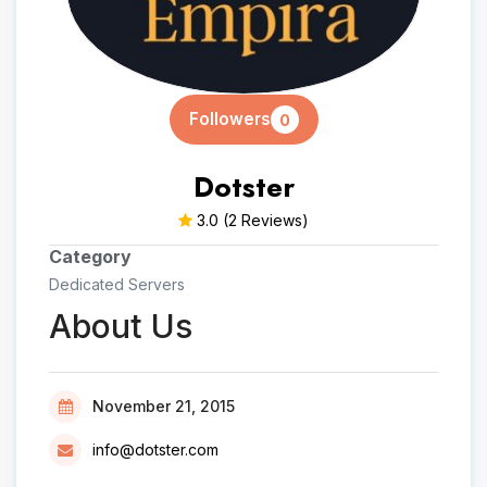
Followers
0
Dotster
3.0
(2 Reviews)
Category
Dedicated Servers
About Us
November 21, 2015
info@dotster.com