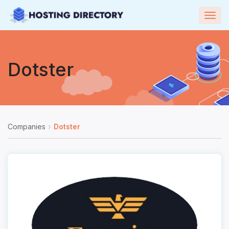
Togg
navig
Dotster
Companies
Dotster