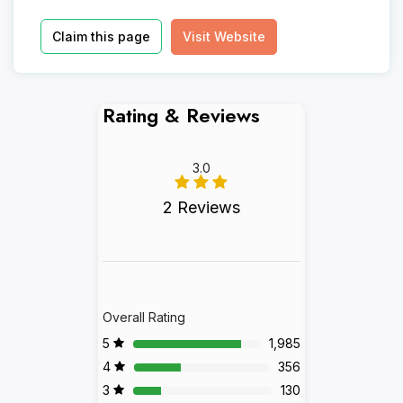
Claim this page
Visit Website
Rating & Reviews
3.0
2 Reviews
Overall Rating
5
1,985
4
356
3
130