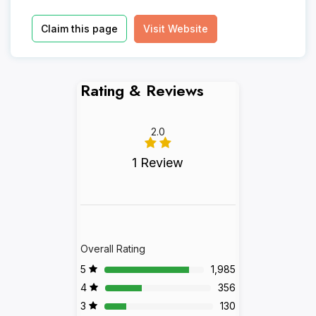
Claim this page
Visit Website
Rating & Reviews
2.0
1 Review
Overall Rating
5
1,985
4
356
3
130