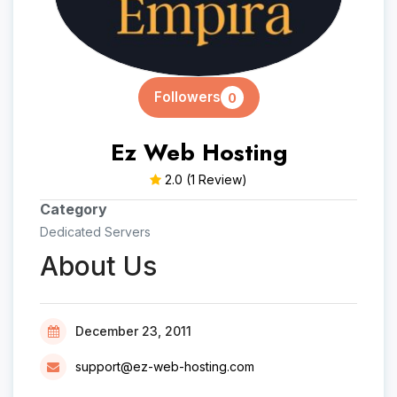
Followers
0
Ez Web Hosting
2.0
(1 Review)
Category
Dedicated Servers
About Us
December 23, 2011
support@ez-web-hosting.com