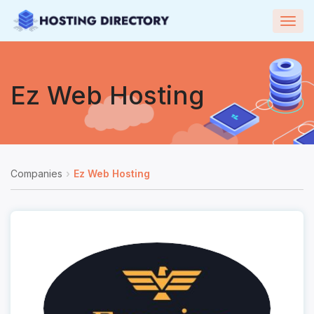
Togg
navig
Ez Web Hosting
Companies
Ez Web Hosting