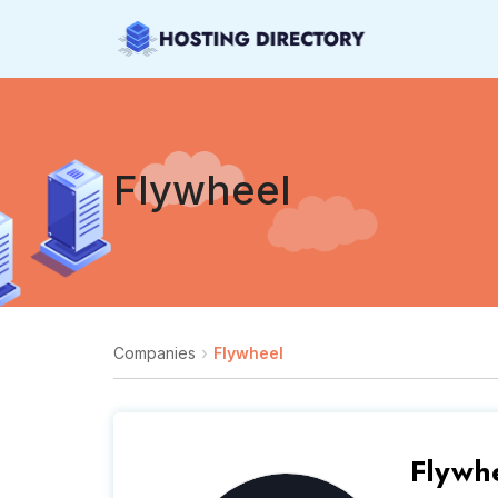
Flywheel
Companies
Flywheel
Flywh