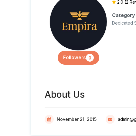
2.0
(2 Re
Category
Dedicated 
Followers
0
About Us
November 21, 2015
admin@g