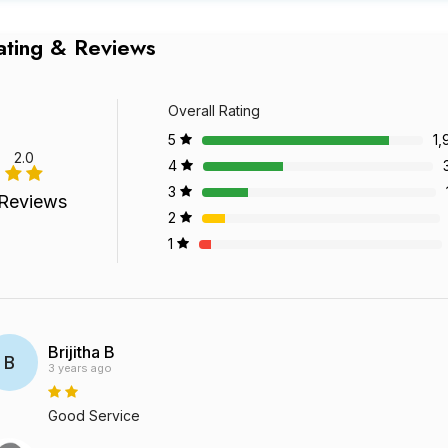
ating & Reviews
Overall Rating
5
1,
2.0
4
3
Reviews
2
1
Brijitha B
B
3 years ago
Good Service