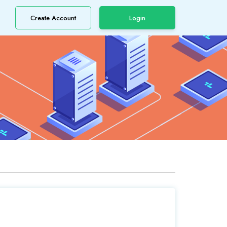
Create Account
Login