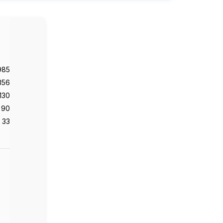
985
356
130
90
33