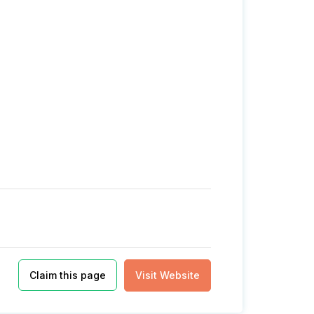
Claim this page
Visit Website