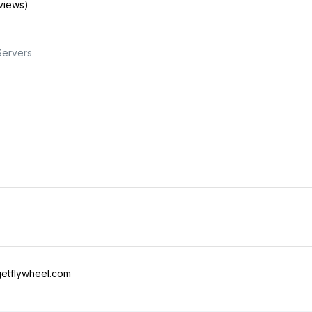
views)
Servers
etflywheel.com