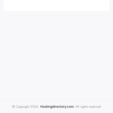
© Copyright 2026.
All rights reserved
Hostingdirectory.com.