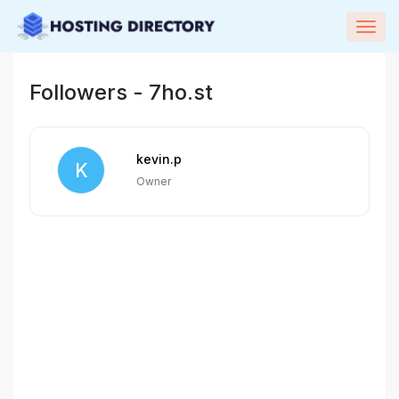
Togg
navig
Followers - 7ho.st
kevin.p
K
Owner