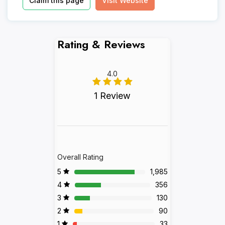
Claim this page
Visit Website
Rating & Reviews
4.0
1 Review
Overall Rating
5
1,985
4
356
3
130
2
90
1
33