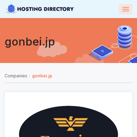
Togg
navig
gonbei.jp
Companies
gonbei.jp