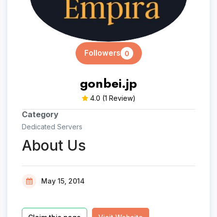
Followers
0
gonbei.jp
4.0
(1 Review)
Category
Dedicated Servers
About Us
May 15, 2014