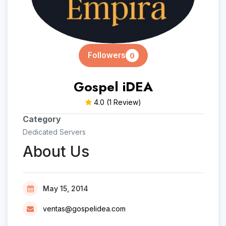
Followers
0
Gospel iDEA
4.0
(1 Review)
Category
Dedicated Servers
About Us
May 15, 2014
ventas@gospelidea.com