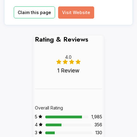
Claim this page
Visit Website
Rating & Reviews
4.0
1 Review
Overall Rating
5
1,985
4
356
3
130