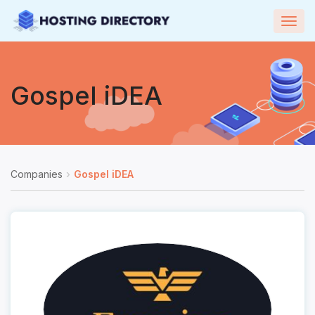
Togg
navig
Gospel iDEA
Companies
Gospel iDEA