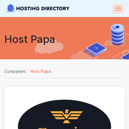
Togg
navig
Host Papa
Companies
Host Papa