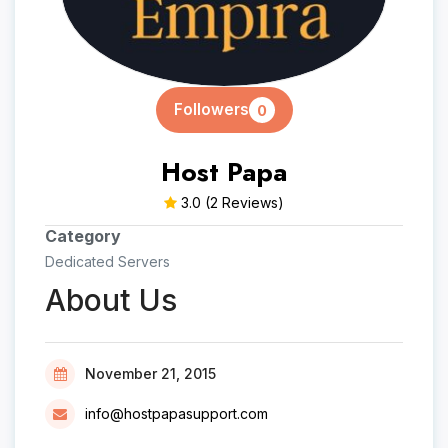
Followers
0
Host Papa
3.0
(2 Reviews)
Category
Dedicated Servers
About Us
November 21, 2015
info@hostpapasupport.com