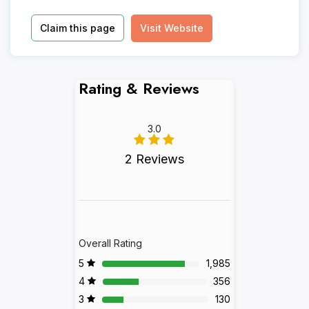
Claim this page
Visit Website
Rating & Reviews
3.0
2 Reviews
Overall Rating
5
1,985
4
356
3
130