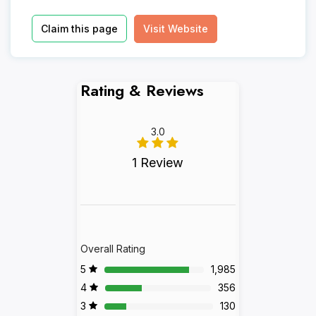
Claim this page
Visit Website
Rating & Reviews
3.0
1 Review
Overall Rating
5
1,985
4
356
3
130