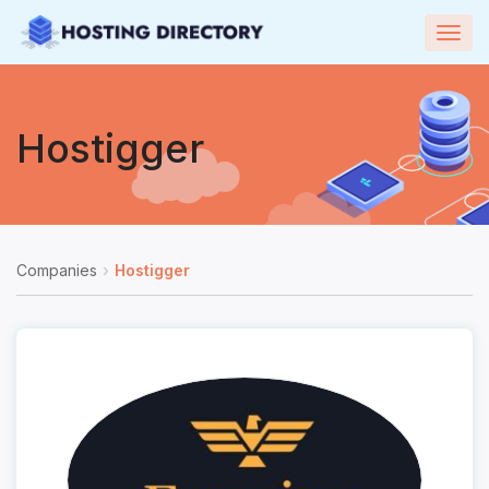
Togg
navig
Hostigger
Companies
Hostigger