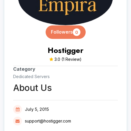
Followers
0
Hostigger
3.0
(1 Review)
Category
Dedicated Servers
About Us
July 5, 2015
support@hostigger.com