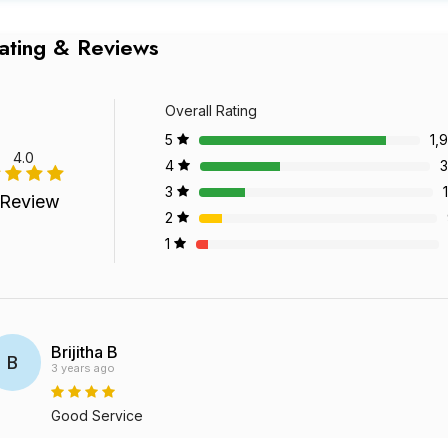
ating & Reviews
Overall Rating
5
1,
4.0
4
3
3
 Review
2
1
Brijitha B
B
3 years ago
Good Service