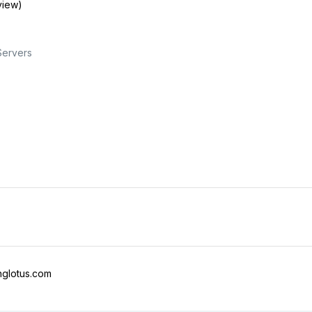
view)
Servers
nglotus.com