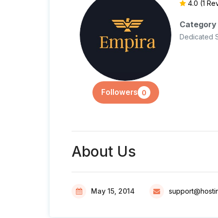
4.0
(1 Re
Category
Dedicated 
Followers
0
About Us
May 15, 2014
support@hosti