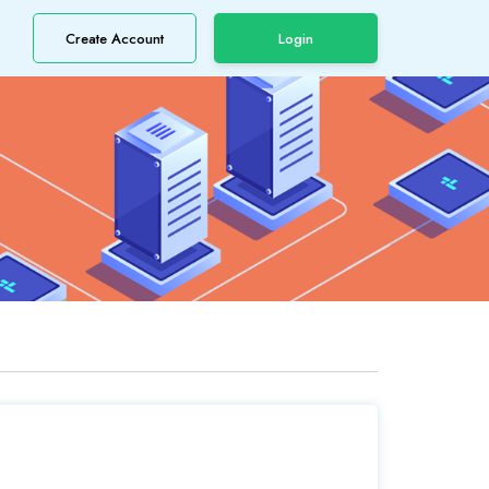
Create Account
Login