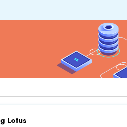
ng Lotus