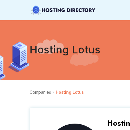
Hosting Lotus
Companies
Hosting Lotus
Hosti