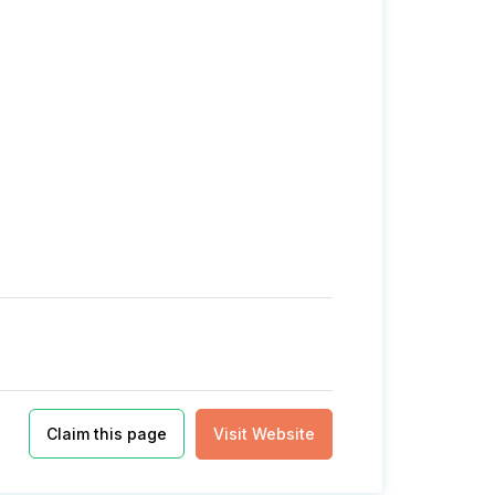
Claim this page
Visit Website