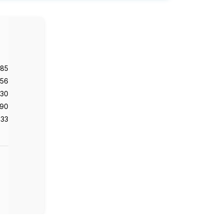
985
56
130
90
33