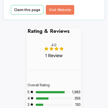
Claim this page
Visit Website
Rating & Reviews
4.0
1 Review
Overall Rating
5
1,985
4
356
3
130