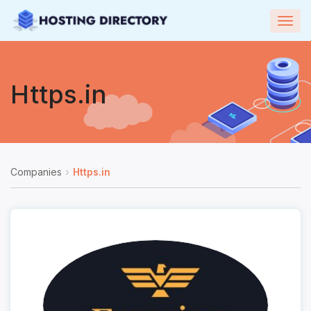
Togg
navig
Https.in
Companies
Https.in