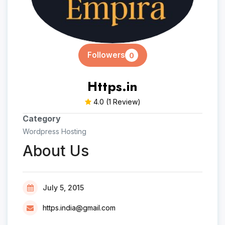
Followers
0
Https.in
4.0
(1 Review)
Category
Wordpress Hosting
About Us
July 5, 2015
https.india@gmail.com