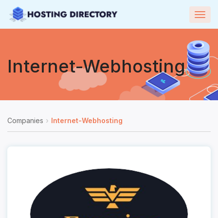
Togg
navig
Internet-Webhosting
Companies
Internet-Webhosting