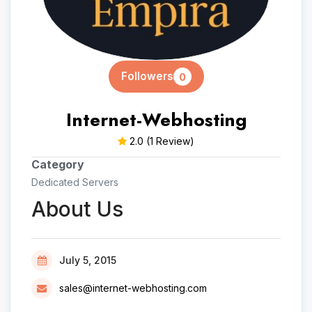
Followers
0
Internet-Webhosting
2.0
(1 Review)
Category
Dedicated Servers
About Us
July 5, 2015
sales@internet-webhosting.com