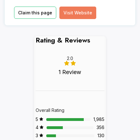
Claim this page
Visit Website
Rating & Reviews
2.0
1 Review
Overall Rating
5
1,985
4
356
3
130