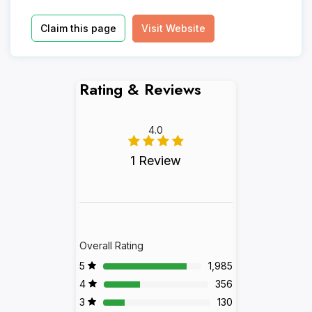
Claim this page
Visit Website
Rating & Reviews
4.0
1 Review
Overall Rating
5
1,985
4
356
3
130