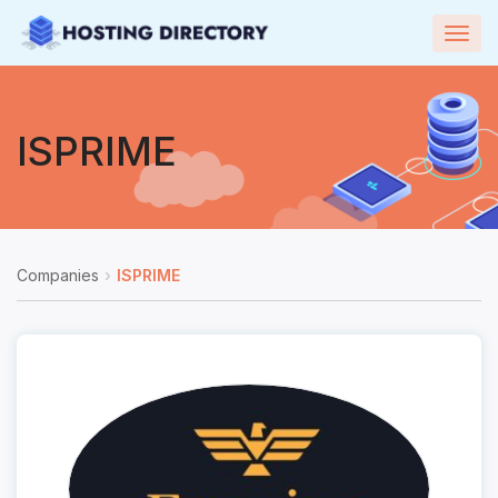
Togg
navig
ISPRIME
Companies
ISPRIME