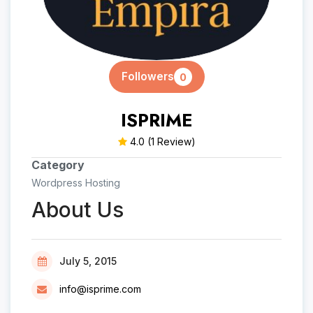
Followers
0
ISPRIME
4.0
(1 Review)
Category
Wordpress Hosting
About Us
July 5, 2015
info@isprime.com