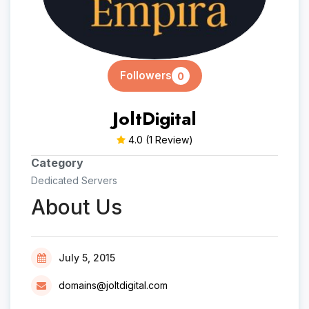
Followers
0
JoltDigital
4.0
(1 Review)
Category
Dedicated Servers
About Us
July 5, 2015
domains@joltdigital.com