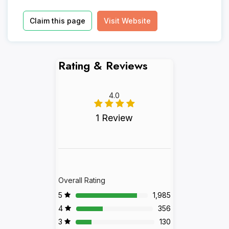
Claim this page
Visit Website
Rating & Reviews
4.0
1 Review
Overall Rating
5
1,985
4
356
3
130