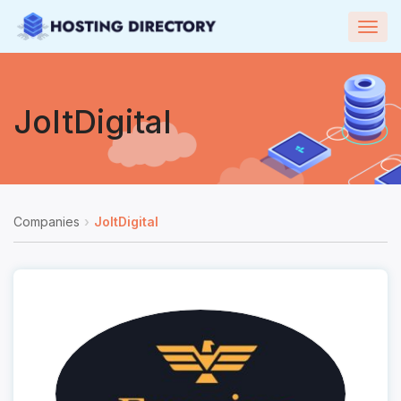
Togg
navig
JoltDigital
Companies
JoltDigital