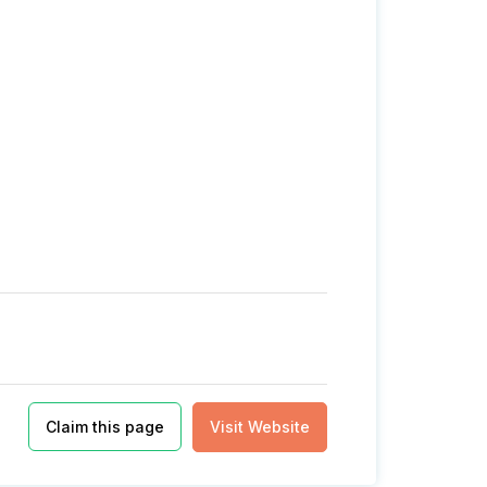
Claim this page
Visit Website