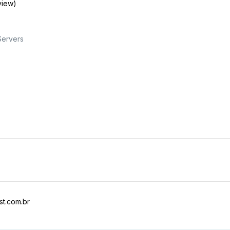
view)
Servers
t.com.br