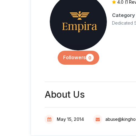
4.0
(1 Re
Category
Dedicated 
Followers
0
About Us
May 15, 2014
abuse@kinghos