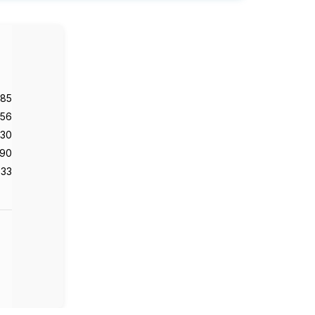
985
56
130
90
33