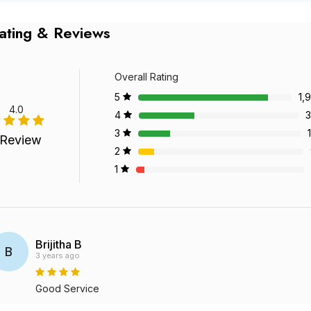
ating & Reviews
Overall Rating
5
1,
4.0
4
3
3
 Review
2
1
Brijitha B
B
3 years ago
Good Service