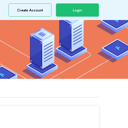
Create Account
Login