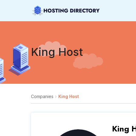
King Host
Companies
King Host
King 