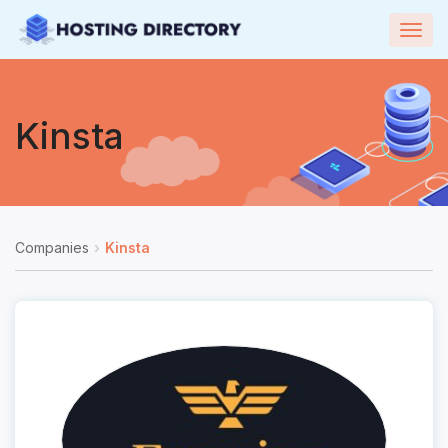
Togg
navig
Kinsta
Companies
Kinsta