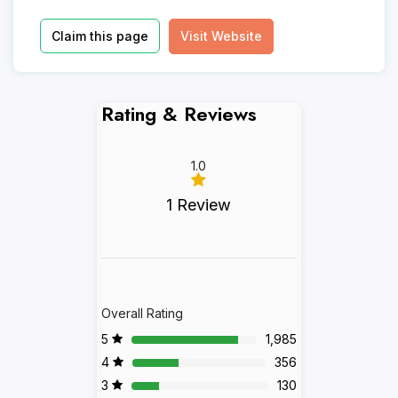
Claim this page
Visit Website
Rating & Reviews
1.0
1 Review
Overall Rating
5
1,985
4
356
3
130