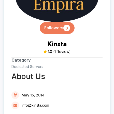
Followers
0
Kinsta
1.0
(1 Review)
Category
Dedicated Servers
About Us
May 15, 2014
info@kinsta.com