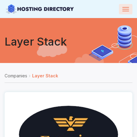
Togg
navig
Layer Stack
Companies
Layer Stack