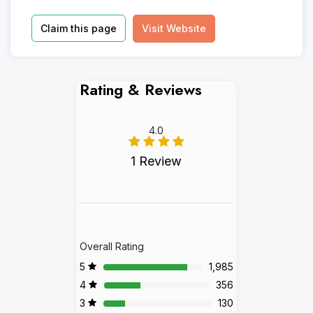
Claim this page
Visit Website
Rating & Reviews
4.0
1 Review
Overall Rating
5
1,985
4
356
3
130