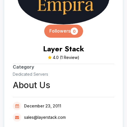
Followers
0
Layer Stack
4.0
(1 Review)
Category
Dedicated Servers
About Us
December 23, 2011
sales@layerstack.com