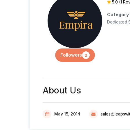
5.0
(1 Re
Category
Dedicated 
Followers
0
About Us
May 15, 2014
sales@leapswi