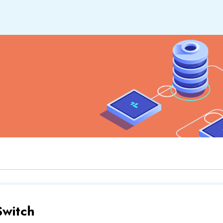
Switch