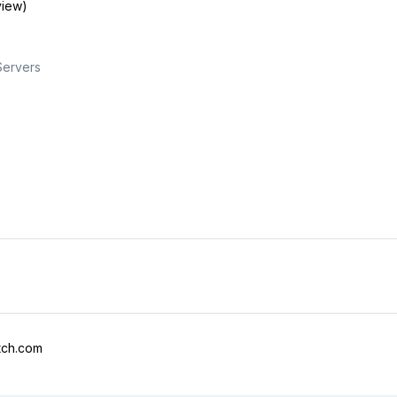
view)
Servers
tch.com