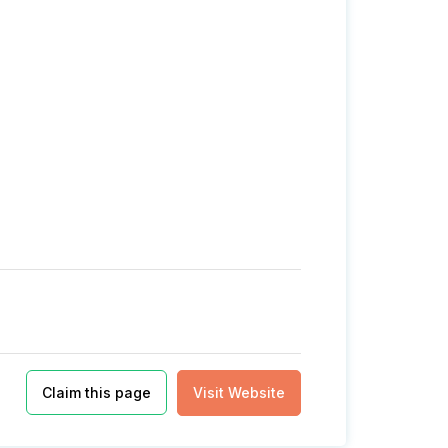
Claim this page
Visit Website