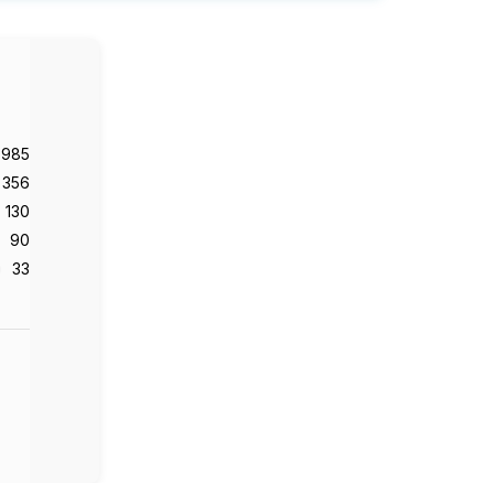
,985
356
130
90
33