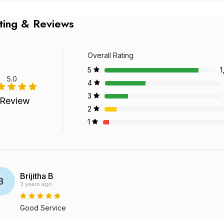
ting & Reviews
Overall Rating
5
1
5.0
4
3
 Review
2
1
Brijitha B
B
3 years ago
Good Service