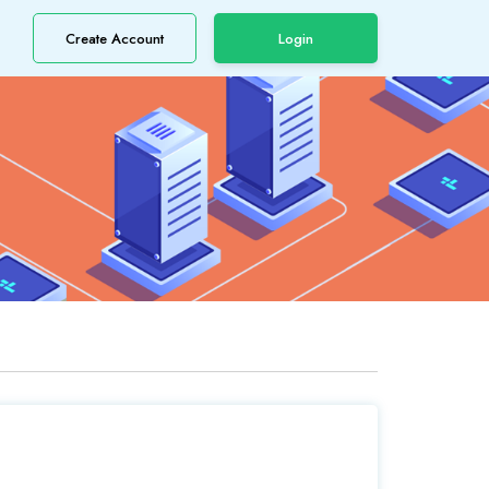
Create Account
Login