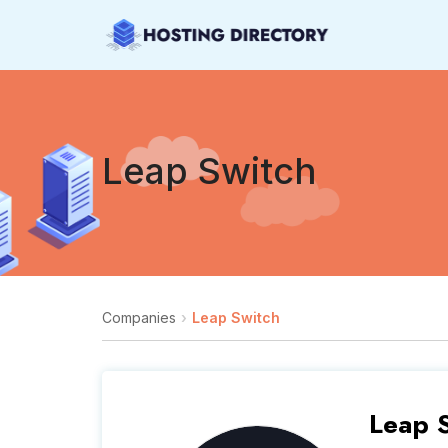
Leap Switch
Companies
Leap Switch
Leap 