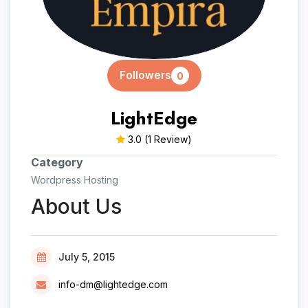
Followers
0
LightEdge
3.0
(1 Review)
Category
Wordpress Hosting
About Us
July 5, 2015
info-dm@lightedge.com