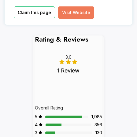
Claim this page
Visit Website
Rating & Reviews
3.0
1 Review
Overall Rating
5
1,985
4
356
3
130