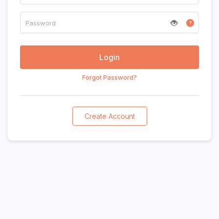
?
Forgot Password?
Create Account