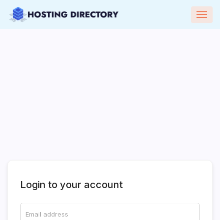
Togg
navig
Login to your account