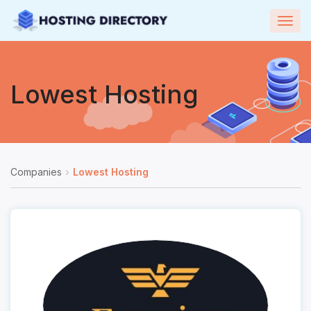
Togg
navig
Lowest Hosting
Companies
Lowest Hosting