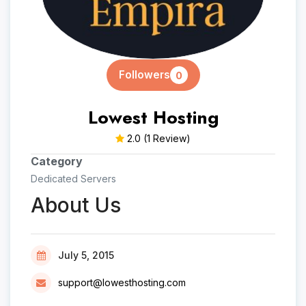
Followers
0
Lowest Hosting
2.0
(1 Review)
Category
Dedicated Servers
About Us
July 5, 2015
support@lowesthosting.com