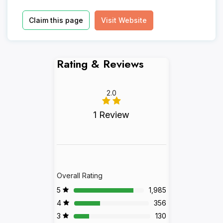
Claim this page
Visit Website
Rating & Reviews
2.0
1 Review
Overall Rating
5
1,985
4
356
3
130