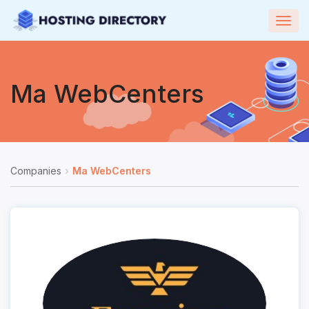
Togg
navig
Ma WebCenters
Companies
Ma WebCenters