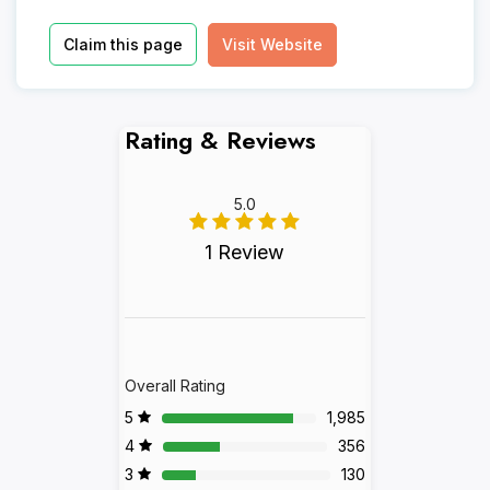
Claim this page
Visit Website
Rating & Reviews
5.0
1 Review
Overall Rating
5
1,985
4
356
3
130