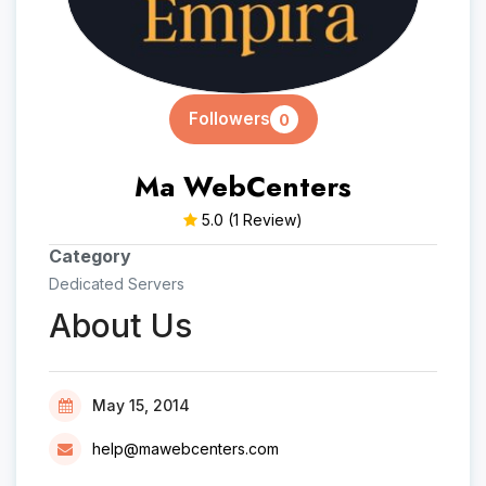
Followers
0
Ma WebCenters
5.0
(1 Review)
Category
Dedicated Servers
About Us
May 15, 2014
help@mawebcenters.com