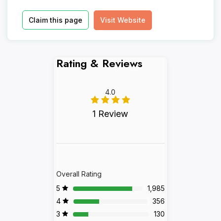
Claim this page
Visit Website
Rating & Reviews
4.0
1 Review
Overall Rating
5
1,985
4
356
3
130