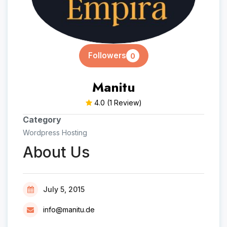
Followers
0
Manitu
4.0
(1 Review)
Category
Wordpress Hosting
About Us
July 5, 2015
info@manitu.de