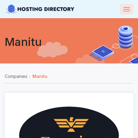
Togg
navig
Manitu
Companies
Manitu