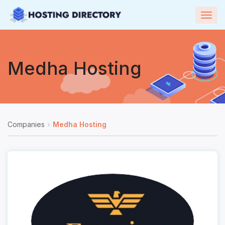
Togg
navig
Medha Hosting
Companies
Medha Hosting