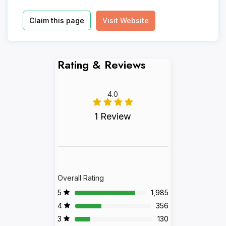
Claim this page
Visit Website
Rating & Reviews
4.0
1 Review
Overall Rating
5
1,985
4
356
3
130