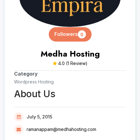
Followers
0
Medha Hosting
4.0
(1 Review)
Category
Wordpress Hosting
About Us
July 5, 2015
ramanappam@medhahosting.com