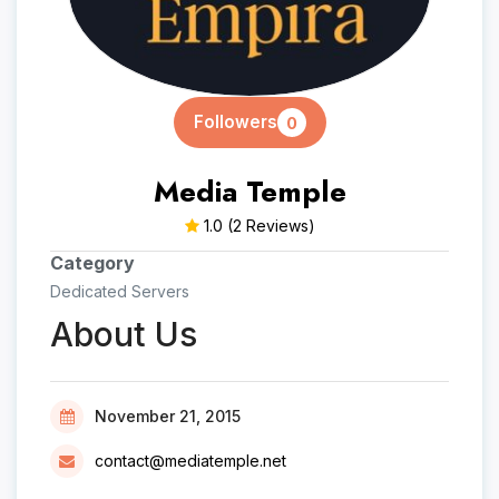
Followers
0
Media Temple
1.0
(2 Reviews)
Category
Dedicated Servers
About Us
November 21, 2015
contact@mediatemple.net