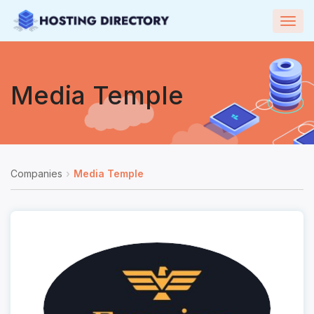
Togg
navig
Media Temple
Companies
Media Temple