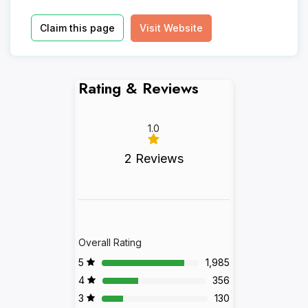
Claim this page
Visit Website
Rating & Reviews
1.0
2 Reviews
Overall Rating
5
1,985
4
356
3
130