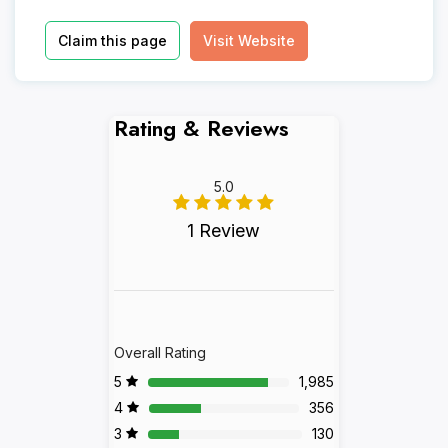
Claim this page
Visit Website
Rating & Reviews
5.0
1 Review
Overall Rating
5
1,985
4
356
3
130