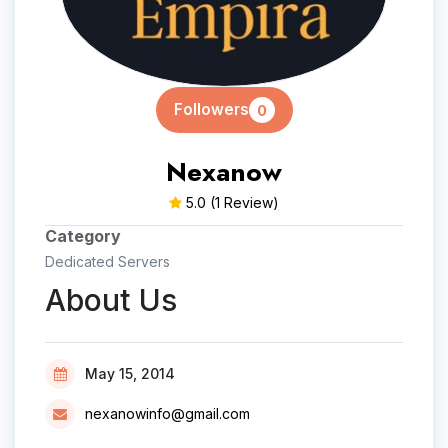
Followers
0
Nexanow
5.0
(1 Review)
Category
Dedicated Servers
About Us
May 15, 2014
nexanowinfo@gmail.com