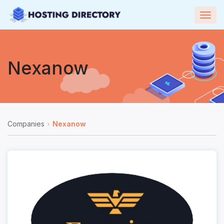
Togg
navig
Nexanow
Companies
Nexanow