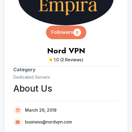
Followers
0
Nord VPN
1.0
(2 Reviews)
Category
Dedicated Servers
About Us
March 26, 2018
business@nordvpn.com