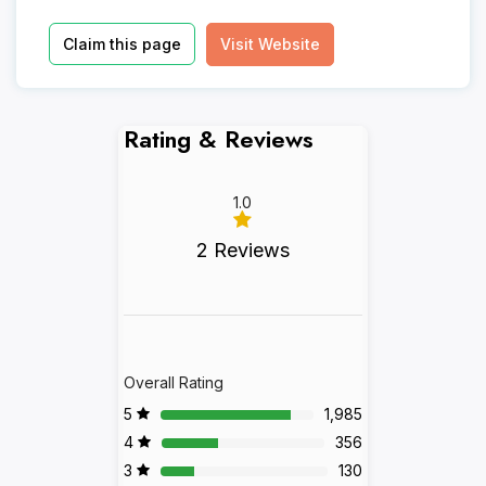
Claim this page
Visit Website
Rating & Reviews
1.0
2 Reviews
Overall Rating
5
1,985
4
356
3
130