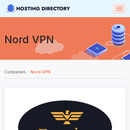
Togg
navig
Nord VPN
Companies
Nord VPN