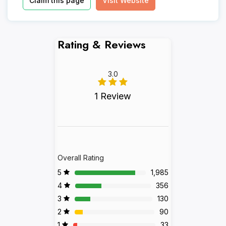
Claim this page
Visit Website
Rating & Reviews
3.0
1 Review
Overall Rating
5
1,985
4
356
3
130
2
90
1
33