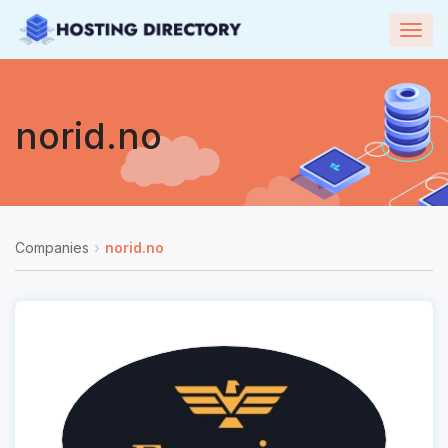
Togg
navig
norid.no
Companies
norid.no