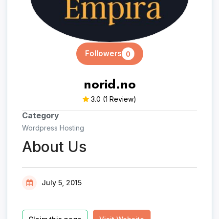
Followers
0
norid.no
3.0
(1 Review)
Category
Wordpress Hosting
About Us
July 5, 2015