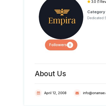
3.0
(1 Re
Category
Dedicated 
Followers
0
About Us
April 12, 2008
info@onamae