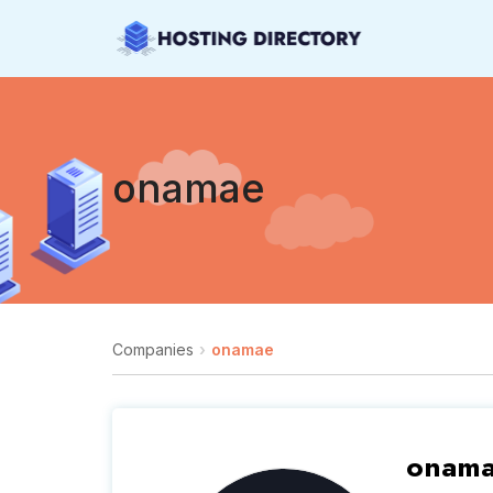
onamae
Companies
onamae
onam