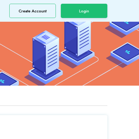
Create Account
Login