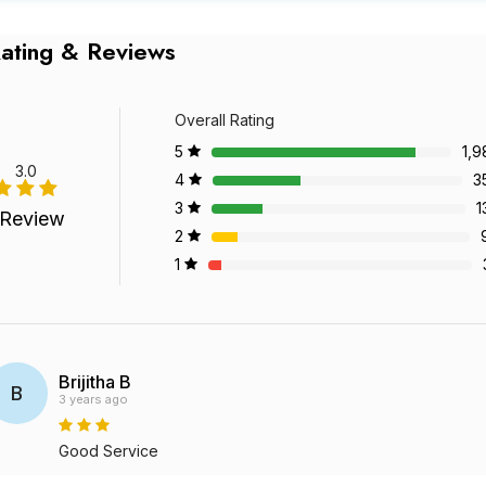
ating & Reviews
Overall Rating
5
1,9
3.0
4
3
3
1
 Review
2
1
Brijitha B
B
3 years ago
Good Service