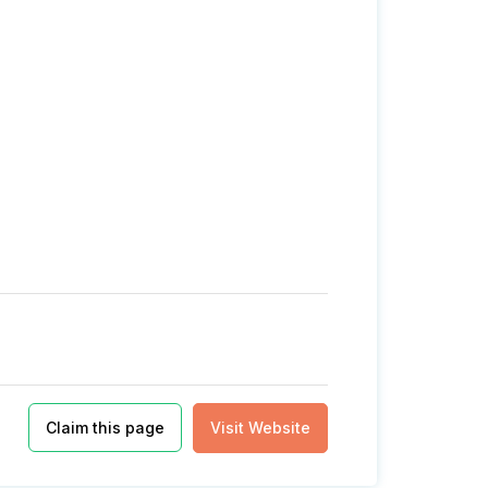
Claim this page
Visit Website