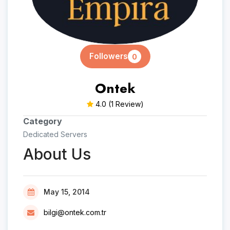
Followers
0
Ontek
4.0
(1 Review)
Category
Dedicated Servers
About Us
May 15, 2014
bilgi@ontek.com.tr