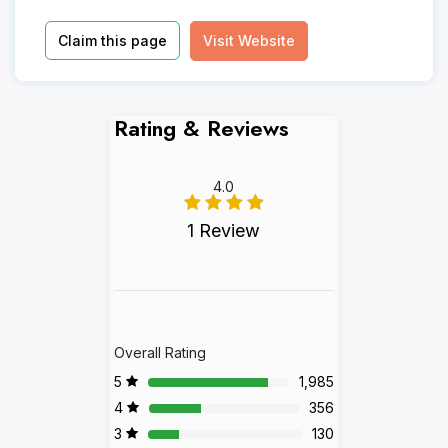
Claim this page
Visit Website
Rating & Reviews
4.0
1 Review
Overall Rating
5
1,985
4
356
3
130