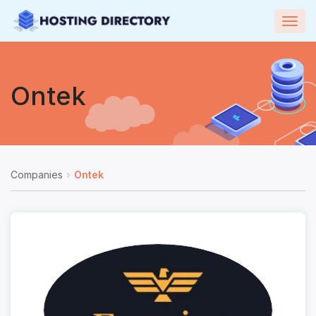
Togg
navig
Ontek
Companies
Ontek