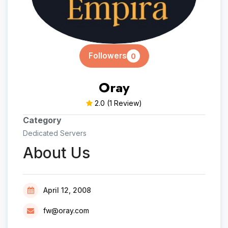
Followers
0
Oray
2.0
(1 Review)
Category
Dedicated Servers
About Us
April 12, 2008
fw@oray.com