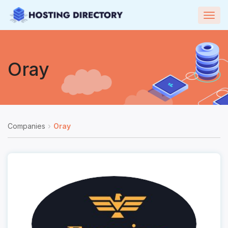
Togg
navig
Oray
Companies
Oray