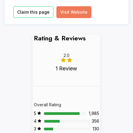
Claim this page
Visit Website
Rating & Reviews
2.0
1 Review
Overall Rating
5
1,985
4
356
3
130