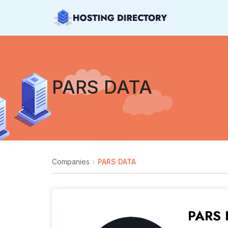
PARS DATA
Companies
PARS DATA
PARS 