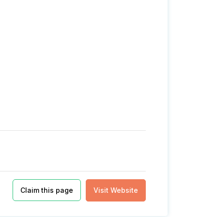
Claim this page
Visit Website