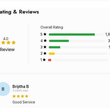
ating & Reviews
Overall Rating
5
1,
4.0
4
3
3
 Review
2
1
Brijitha B
B
3 years ago
Good Service