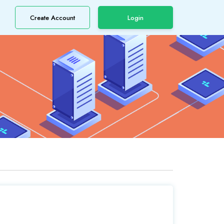
Create Account
Login