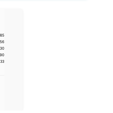
985
56
130
90
33