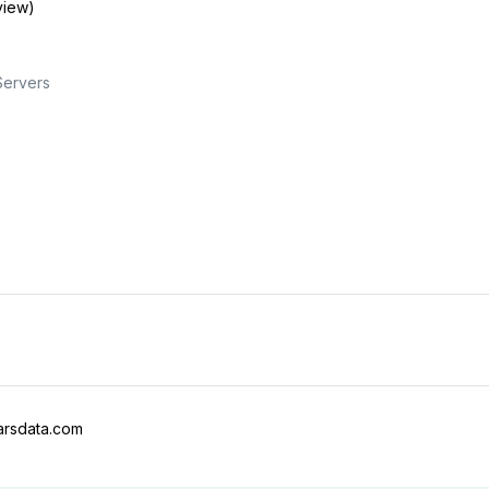
view)
Servers
arsdata.com