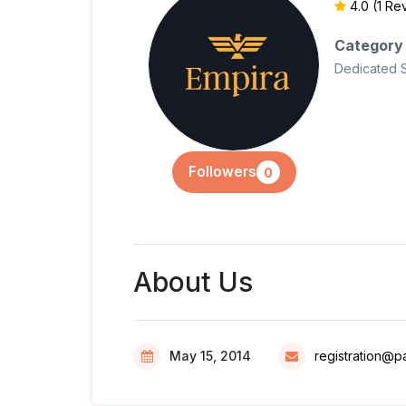
4.0
(1 Re
Category
Dedicated 
Followers
0
About Us
May 15, 2014
registration@p